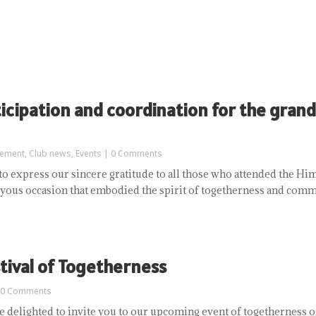
ticipation and coordination for the grand
ement
,
Club news
,
Events
| 0 Comments
to express our sincere gratitude to all those who attended the Hi
joyous occasion that embodied the spirit of togetherness and commu
tival of Togetherness
 0 Comments
delighted to invite you to our upcoming event of togetherness on 