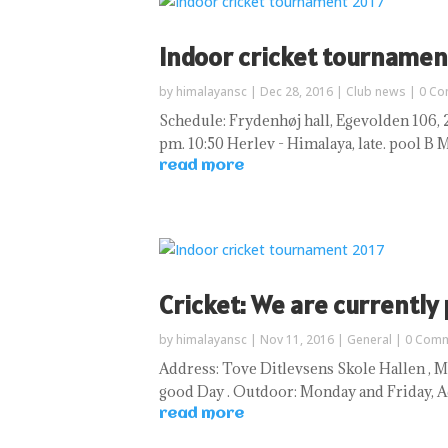
Indoor cricket tournamen
by
himalayansc
|
Dec 28, 2016
|
Club news
| 0 C
Schedule: Frydenhøj hall, Egevolden 106, 26
pm. 10:50 Herlev - Himalaya, late. pool B Mat
read more
Cricket: We are currently
by
himalayansc
|
Nov 11, 2016
|
General
| 0 Com
Address: Tove Ditlevsens Skole Hallen , Ma
good Day . Outdoor: Monday and Friday, 
read more