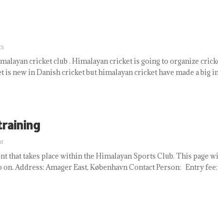
ts
malayan cricket club . Himalayan cricket is going to organize cric
 is new in Danish cricket but himalayan cricket have made a big im
training
t
t that takes place within the Himalayan Sports Club. This page w
so on. Address: Amager East, København Contact Person: Entry fee: