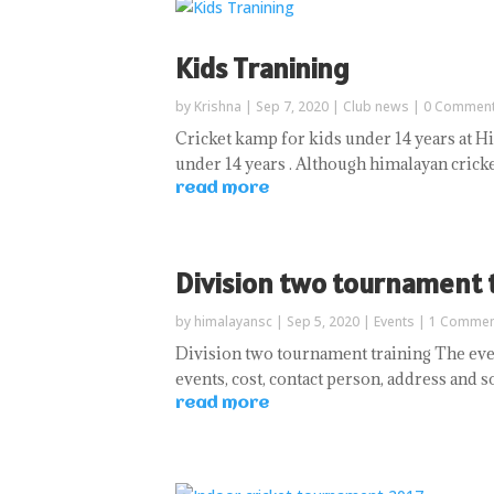
Kids Tranining
by
Krishna
|
Sep 7, 2020
|
Club news
| 0 Commen
Cricket kamp for kids under 14 years at Hi
under 14 years . Although himalayan cricket
read more
Division two tournament 
by
himalayansc
|
Sep 5, 2020
|
Events
| 1 Commen
Division two tournament training The even
events, cost, contact person, address and 
read more