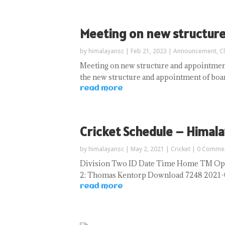
Meeting on new structur
by
himalayansc
|
Feb 21, 2023
|
Announcement
,
C
Meeting on new structure and appointment
the new structure and appointment of boa
read more
Cricket Schedule – Himala
by
himalayansc
|
May 2, 2021
|
Cricket
| 0 Comme
Division Two ID Date Time Home TM Oppo
2: Thomas Kentorp Download 7248 2021-05-
read more