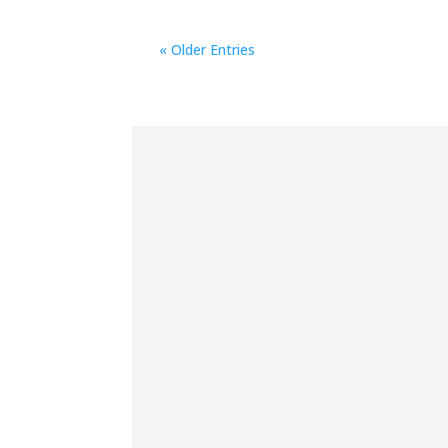
« Older Entries