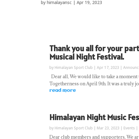
by
himalayansc
|
Apr 19, 2023
Thank you all for your par
Musical Night Festival.
by
Himalayan Sport Club
|
Apr 17, 2023
|
Announc
Dear all, We would like to take a moment 
Togetherness on April 9th. It was a truly 
read more
Himalayan Night Music Fes
by
Himalayan Sport Club
|
Mar 23, 2023
|
Events
|
Dear club members and supporters, We are 