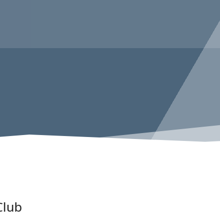
COPENHAGEN
Club