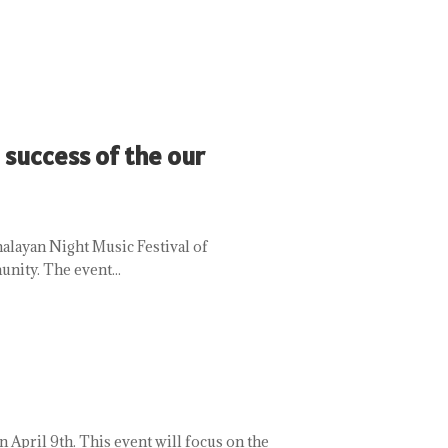
 success of the our
malayan Night Music Festival of
nity. The event...
April 9th. This event will focus on the