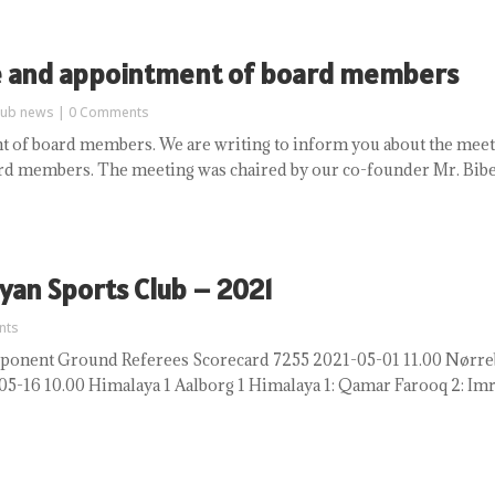
e and appointment of board members
lub news
| 0 Comments
 of board members. We are writing to inform you about the meet
rd members. The meeting was chaired by our co-founder Mr. Bibek
yan Sports Club – 2021
nts
nent Ground Referees Scorecard 7255 2021-05-01 11.00 Nørrebro
16 10.00 Himalaya 1 Aalborg 1 Himalaya 1: Qamar Farooq 2: Imra