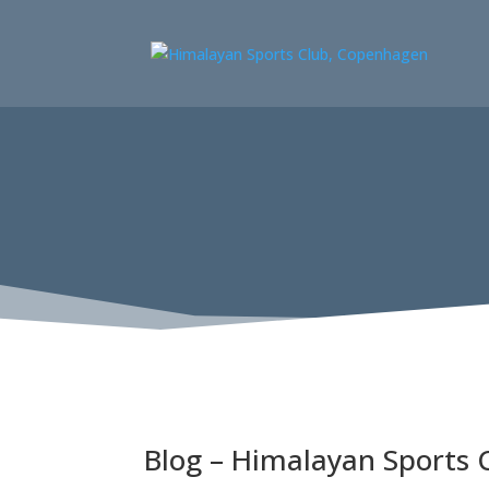
Blog – Himalayan Sports 