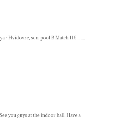
- Hvidovre, sen. pool B Match 116 ... ....
ee you guys at the indoor hall. Have a