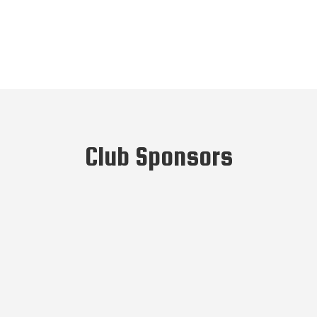
Club Sponsors