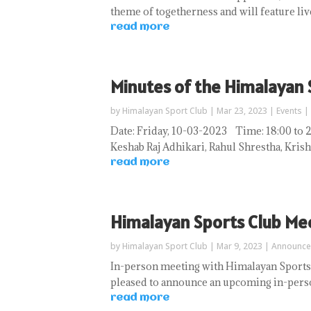
theme of togetherness and will feature liv
read more
Minutes of the Himalayan
by
Himalayan Sport Club
|
Mar 23, 2023
|
Events
|
Date: Friday, 10-03-2023 Time: 18:00
Keshab Raj Adhikari, Rahul Shrestha, Krish
read more
Himalayan Sports Club Me
by
Himalayan Sport Club
|
Mar 9, 2023
|
Announc
In-person meeting with Himalayan Sports
pleased to announce an upcoming in-perso
read more