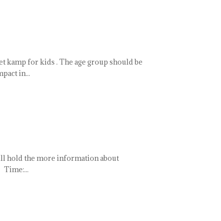
ket kamp for kids . The age group should be
pact in...
ill hold the more information about
 Time:...