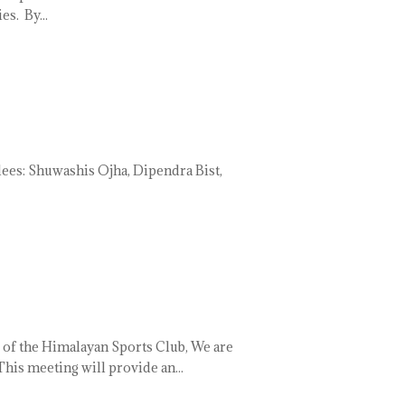
s. By...
 Shuwashis Ojha, Dipendra Bist,
of the Himalayan Sports Club, We are
is meeting will provide an...