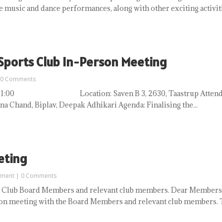
e music and dance performances, along with other exciting activitie
 Sports Club In-Person Meeting
 0 Comments
 to 21:00 Location: Saven B 3, 2630, Taastrup Attendees:
na Chand, Biplav, Deepak Adhikari Agenda: Finalising the...
eting
ement
| 0 Comments
 Club Board Members and relevant club members. Dear Members 
n meeting with the Board Members and relevant club members. Th