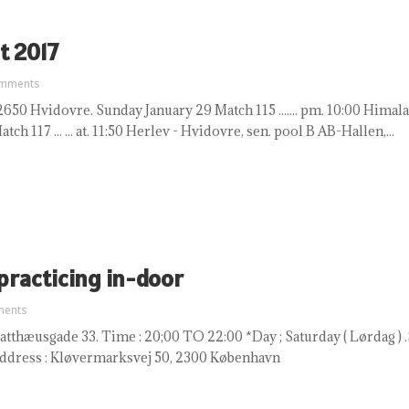
t 2017
omments
50 Hvidovre. Sunday January 29 Match 115 ....... pm. 10:00 Himalaya 
ch 117 ... ... at. 11:50 Herlev - Hvidovre, sen. pool B AB-Hallen,...
 practicing in-door
ments
tthæusgade 33. Time : 20;00 TO 22:00 *Day ; Saturday ( Lørdag ) .S
Address : Kløvermarksvej 50, 2300 København