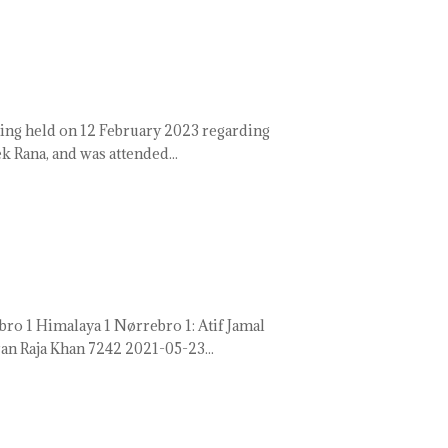
ing held on 12 February 2023 regarding
 Rana, and was attended...
 1 Himalaya 1 Nørrebro 1: Atif Jamal
n Raja Khan 7242 2021-05-23...