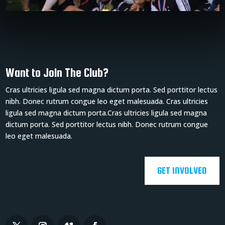
Want to Join The Club?
Cras ultricies ligula sed magna dictum porta. Sed porttitor lectus
nibh. Donec rutrum congue leo eget malesuada. Cras ultricies
ligula sed magna dictum porta.Cras ultricies ligula sed magna
dictum porta. Sed porttitor lectus nibh. Donec rutrum congue
leo eget malesuada.
GET INVOLVED