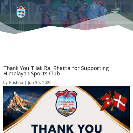
Thank You Tilak Raj Bhatta for Supporting
Himalayan Sports Club
by
Krishna
|
Jun 30, 2026