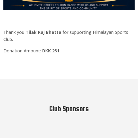
Thank you
Tilak Raj Bhatta
for supporting Himalayan Sports
Club.
Donation Amount:
DKK 251
Club Sponsors