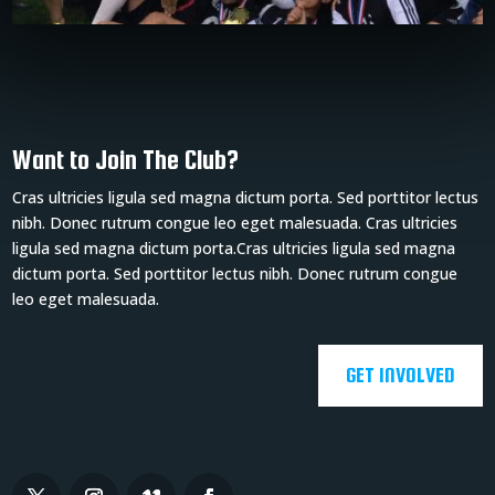
Want to Join The Club?
Cras ultricies ligula sed magna dictum porta. Sed porttitor lectus
nibh. Donec rutrum congue leo eget malesuada. Cras ultricies
ligula sed magna dictum porta.Cras ultricies ligula sed magna
dictum porta. Sed porttitor lectus nibh. Donec rutrum congue
leo eget malesuada.
GET INVOLVED