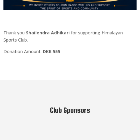
Thank you
Shailendra Adhikari
for supporting Himalayan
Sports Club.
Donation Amount:
DKK 555
Club Sponsors