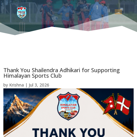
Thank You Shailendra Adhikari for Supporting
Himalayan Sports Club
by
Krishna
|
Jul 3, 2026