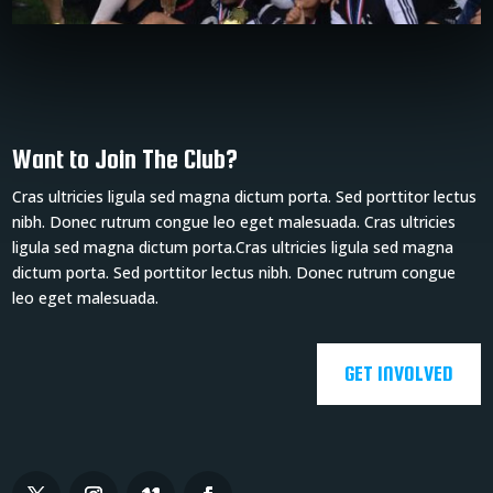
Want to Join The Club?
Cras ultricies ligula sed magna dictum porta. Sed porttitor lectus
nibh. Donec rutrum congue leo eget malesuada. Cras ultricies
ligula sed magna dictum porta.Cras ultricies ligula sed magna
dictum porta. Sed porttitor lectus nibh. Donec rutrum congue
leo eget malesuada.
GET INVOLVED