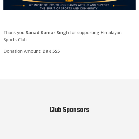
Thank you
Sanad Kumar Singh
for supporting Himalayan
Sports Club.
Donation Amount:
DKK 555
Club Sponsors