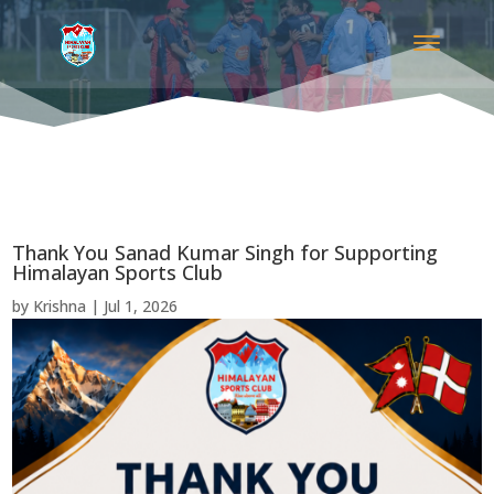
Thank You Sanad Kumar Singh for Supporting
Himalayan Sports Club
by
Krishna
|
Jul 1, 2026