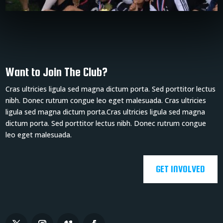
Want to Join The Club?
Cras ultricies ligula sed magna dictum porta. Sed porttitor lectus
nibh. Donec rutrum congue leo eget malesuada. Cras ultricies
ligula sed magna dictum porta.Cras ultricies ligula sed magna
dictum porta. Sed porttitor lectus nibh. Donec rutrum congue
leo eget malesuada.
GET INVOLVED