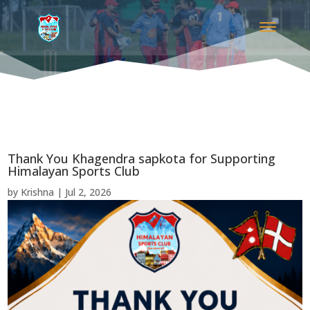
Thank You Khagendra sapkota for Supporting
Himalayan Sports Club
by
Krishna
|
Jul 2, 2026