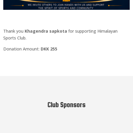
Thank you
Khagendra sapkota
for supporting Himalayan
Sports Club.
Donation Amount:
DKK 255
Club Sponsors