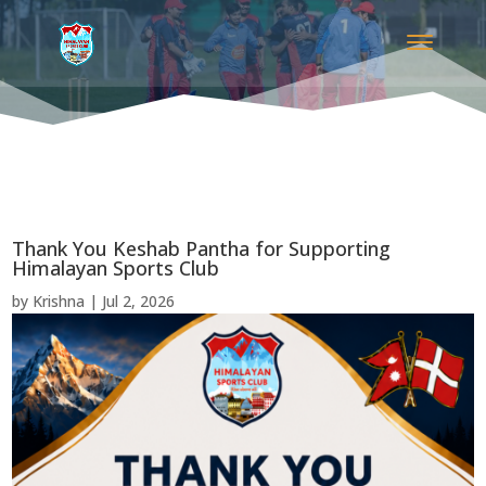
Thank You Keshab Pantha for Supporting
Himalayan Sports Club
by
Krishna
|
Jul 2, 2026