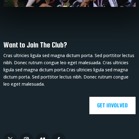
Want to Join The Club?
Cras ultricies ligula sed magna dictum porta. Sed porttitor lectus
nibh. Donec rutrum congue leo eget malesuada. Cras ultricies
ligula sed magna dictum porta.Cras ultricies ligula sed magna
dictum porta. Sed porttitor lectus nibh. Donec rutrum congue
leo eget malesuada.
GET INVOLVED