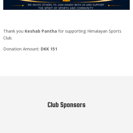
Thank you
Keshab Pantha
for supporting Himalayan Sports
Club.
Donation Amount:
DKK 151
Club Sponsors