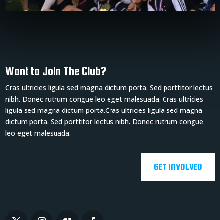
Want to Join The Club?
Cras ultricies ligula sed magna dictum porta. Sed porttitor lectus
nibh. Donec rutrum congue leo eget malesuada. Cras ultricies
ligula sed magna dictum porta.Cras ultricies ligula sed magna
dictum porta. Sed porttitor lectus nibh. Donec rutrum congue
leo eget malesuada.
GET INVOLVED