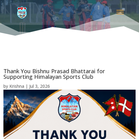
Thank You Bishnu Prasad Bhattarai for
Supporting Himalayan Sports Club
by
Krishna
|
Jul 3, 2026