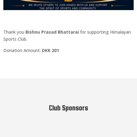
Thank you
Bishnu Prasad Bhattarai
for supporting Himalayan
Sports Club.
Donation Amount:
DKK 201
Club Sponsors