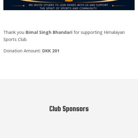
Thank you
Bimal Singh Bhandari
for supporting Himalayan
Sports Club.
Donation Amount:
DKK 201
Club Sponsors