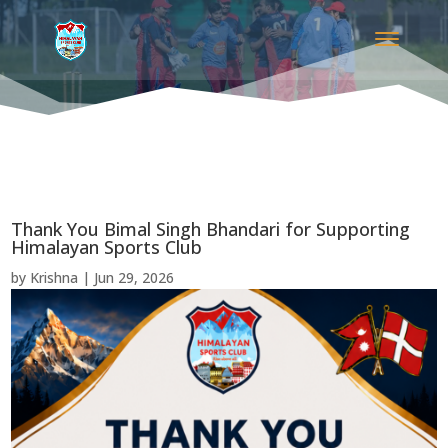
Thank You Bimal Singh Bhandari for Supporting
Himalayan Sports Club
by
Krishna
|
Jun 29, 2026