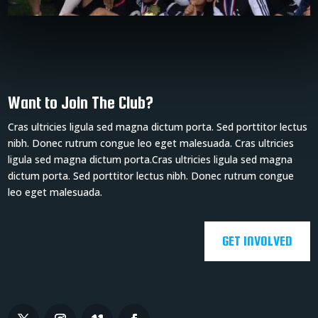
Want to Join The Club?
Cras ultricies ligula sed magna dictum porta. Sed porttitor lectus
nibh. Donec rutrum congue leo eget malesuada. Cras ultricies
ligula sed magna dictum porta.Cras ultricies ligula sed magna
dictum porta. Sed porttitor lectus nibh. Donec rutrum congue
leo eget malesuada.
GET INVOLVED