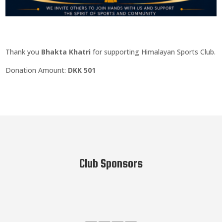
Thank you
Bhakta Khatri
for supporting Himalayan Sports Club.
Donation Amount:
DKK 501
Club Sponsors