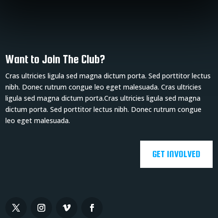
Want to Join The Club?
Cras ultricies ligula sed magna dictum porta. Sed porttitor lectus
nibh. Donec rutrum congue leo eget malesuada. Cras ultricies
ligula sed magna dictum porta.Cras ultricies ligula sed magna
dictum porta. Sed porttitor lectus nibh. Donec rutrum congue
leo eget malesuada.
GET INVOLVED