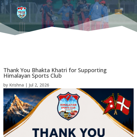
Thank You Bhakta Khatri for Supporting
Himalayan Sports Club
by
Krishna
|
Jul 2, 2026